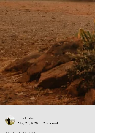
Tom Herbert