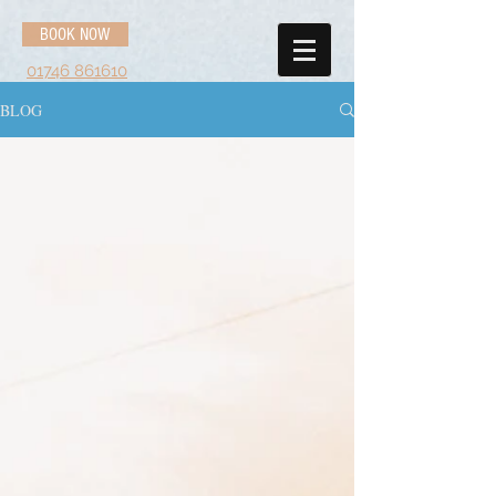
BOOK NOW
01746 861610
BLOG