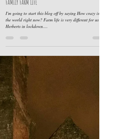
May 27, 2020
2 min read
FAMILY FARM LIFE
I'm going to start this blog off by saying How crazy is
the world right now? Farm life is very different for us
Herberts in lockdown....